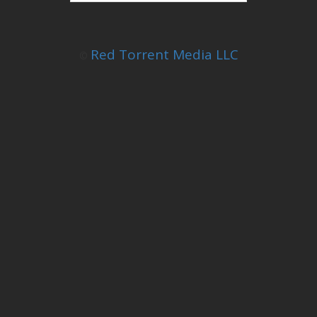
Red Torrent Media LLC
©