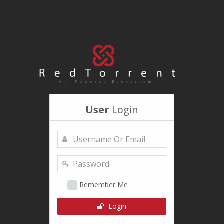
User
Login
Remember Me
Login